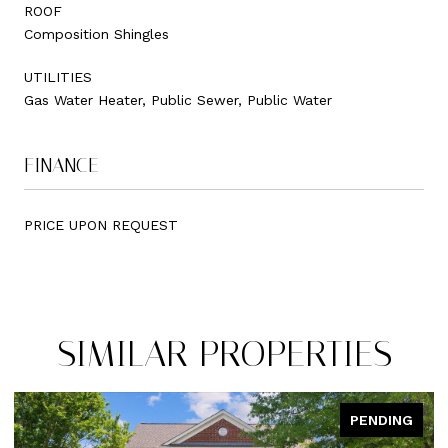
ROOF
Composition Shingles
UTILITIES
Gas Water Heater, Public Sewer, Public Water
FINANCE
PRICE UPON REQUEST
SIMILAR PROPERTIES
PENDING