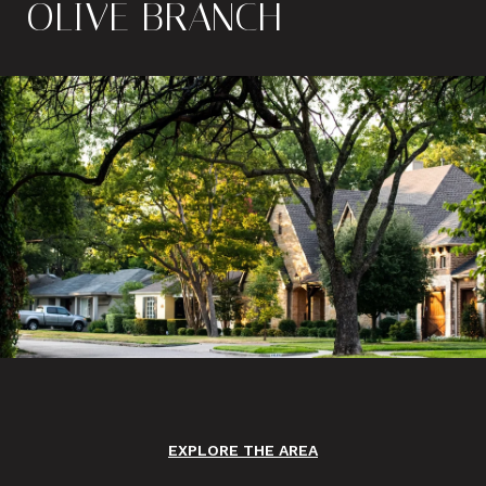
OLIVE BRANCH
EXPLORE THE AREA