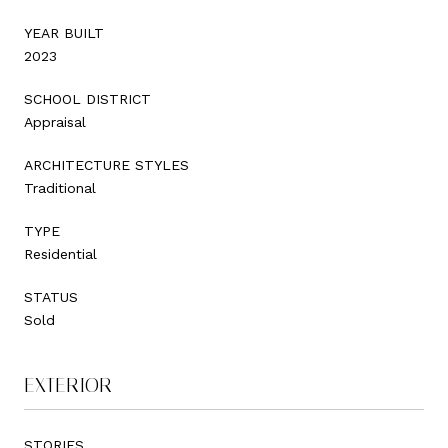
YEAR BUILT
2023
SCHOOL DISTRICT
Appraisal
ARCHITECTURE STYLES
Traditional
TYPE
Residential
STATUS
Sold
EXTERIOR
STORIES