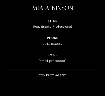
MIA ATKINSON
TITLE
Real Estate Professional
PHONE
901.316.6552
EMAIL
[email protected]
CONTACT AGENT