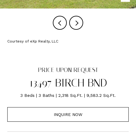
Courtesy of eXp Realty, LLC
PRICE UPON REQUEST
13497 BIRCH BND
3 Beds
3 Baths
2,318 Sq.Ft.
9,583.2 Sq.Ft.
INQUIRE NOW