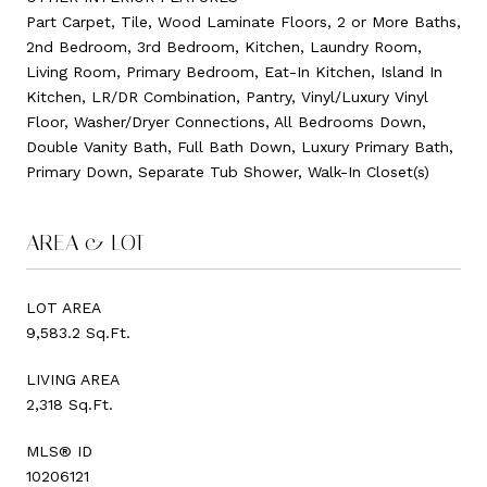
Part Carpet, Tile, Wood Laminate Floors, 2 or More Baths,
2nd Bedroom, 3rd Bedroom, Kitchen, Laundry Room,
Living Room, Primary Bedroom, Eat-In Kitchen, Island In
Kitchen, LR/DR Combination, Pantry, Vinyl/Luxury Vinyl
Floor, Washer/Dryer Connections, All Bedrooms Down,
Double Vanity Bath, Full Bath Down, Luxury Primary Bath,
Primary Down, Separate Tub Shower, Walk-In Closet(s)
AREA & LOT
LOT AREA
9,583.2 Sq.Ft.
LIVING AREA
2,318 Sq.Ft.
MLS® ID
10206121