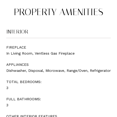
PROPERTY AMENITIES
INTERIOR
FIREPLACE
In Living Room, Ventless Gas Fireplace
APPLIANCES
Dishwasher, Disposal, Microwave, Range/Oven, Refrigerator
TOTAL BEDROOMS:
3
FULL BATHROOMS:
3
OTHER INTERIOR FEATURES