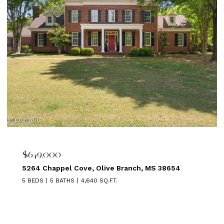
$639,000
el Cove, Olive Branch, MS 38654
1875 ALMADALE 
ATHS
4,640 SQ.FT.
5 BEDS
3 BATHS