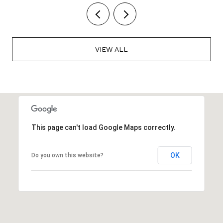
VIEW ALL
This page can't load Google Maps correctly.
OK
Do you own this website?