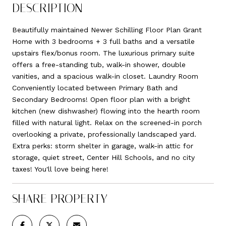
DESCRIPTION
Beautifully maintained Newer Schilling Floor Plan Grant
Home with 3 bedrooms + 3 full baths and a versatile
upstairs flex/bonus room. The luxurious primary suite
offers a free-standing tub, walk-in shower, double
vanities, and a spacious walk-in closet. Laundry Room
Conveniently located between Primary Bath and
Secondary Bedrooms! Open floor plan with a bright
kitchen (new dishwasher) flowing into the hearth room
filled with natural light. Relax on the screened-in porch
overlooking a private, professionally landscaped yard.
Extra perks: storm shelter in garage, walk-in attic for
storage, quiet street, Center Hill Schools, and no city
taxes! You'll love being here!
SHARE PROPERTY