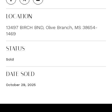
LOCATION
13497 BIRCH BND, Olive Branch, MS 38654-
1469
STATUS
Sold
DATE SOLD
October 29, 2025