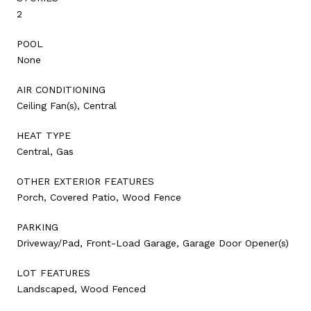
2
POOL
None
AIR CONDITIONING
Ceiling Fan(s), Central
HEAT TYPE
Central, Gas
OTHER EXTERIOR FEATURES
Porch, Covered Patio, Wood Fence
PARKING
Driveway/Pad, Front-Load Garage, Garage Door Opener(s)
LOT FEATURES
Landscaped, Wood Fenced