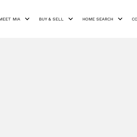
MEET MIA
BUY & SELL
HOME SEARCH
C