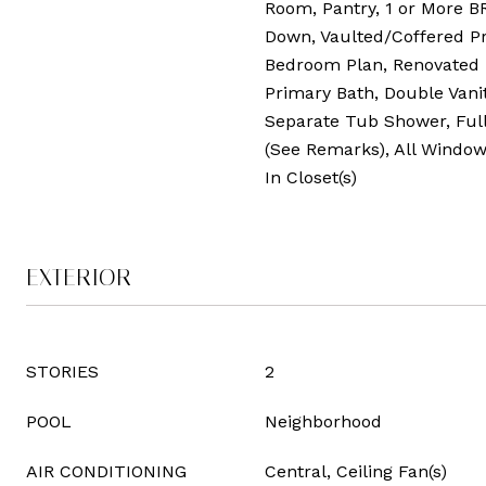
Room, Pantry, 1 or More B
Down, Vaulted/Coffered Pr
Bedroom Plan, Renovated
Primary Bath, Double Vanit
Separate Tub Shower, Ful
(See Remarks), All Windo
In Closet(s)
EXTERIOR
STORIES
2
POOL
Neighborhood
AIR CONDITIONING
Central, Ceiling Fan(s)