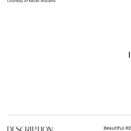
Courtesy of Keller Williams
DESCRIPTION
Beautiful R