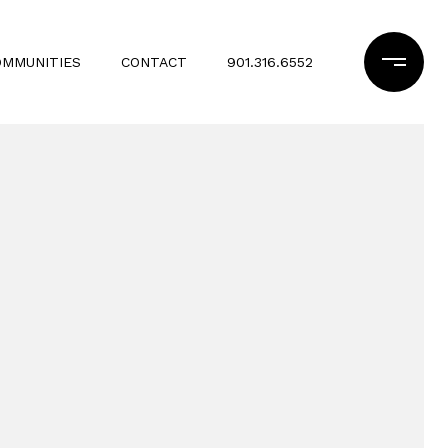
OMMUNITIES
CONTACT
901.316.6552