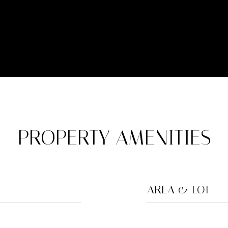
PROPERTY AMENITIES
AREA & LOT