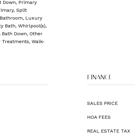
R Down, Primary
imary, Split
 Bathroom, Luxury
y Bath, Whirlpool(s),
l Bath Down, Other
w Treatments, Walk-
FINANCE
SALES PRICE
HOA FEES
REAL ESTATE TAX