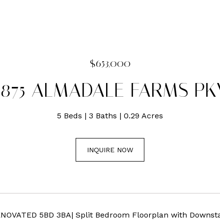
$653,000
1875 ALMADALE FARMS PK
5 Beds
3 Baths
0.29 Acres
INQUIRE NOW
ENOVATED 5BD 3BA| Split Bedroom Floorplan with Downstai