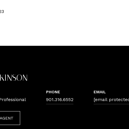
23
TKINSON
PHONE
EMAIL
Professional
901.316.6552
[email protecte
 AGENT