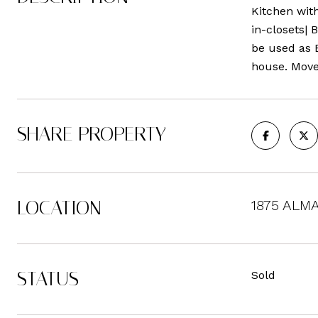
Kitchen with
in-closets| 
be used as 
house. Move
SHARE PROPERTY
LOCATION
1875 ALMA
STATUS
Sold