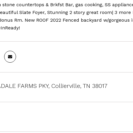
 stone countertops & Brkfst Bar, gas cooking, SS applianc
Beautiful Slate Foyer, Stunning 2 story great room| 3 mor
Bonus Rm. New ROOF 2022 Fenced backyard w/gorgeous iron
InReady!
DALE FARMS PKY, Collierville, TN 38017