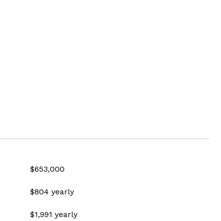
$653,000
$804 yearly
$1,991 yearly