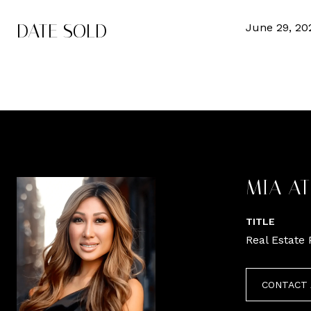
DATE SOLD
June 29, 20
MIA A
TITLE
Real Estate 
CONTACT