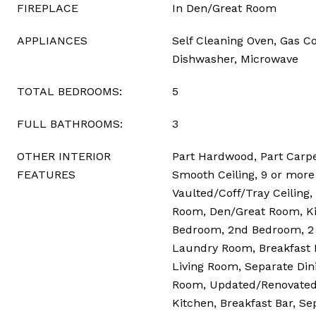
FIREPLACE
In Den/Great Room
APPLIANCES
Self Cleaning Oven, Gas Co
Dishwasher, Microwave
TOTAL BEDROOMS:
5
FULL BATHROOMS:
3
OTHER INTERIOR
Part Hardwood, Part Carpet
FEATURES
Smooth Ceiling, 9 or more 
Vaulted/Coff/Tray Ceiling,
Room, Den/Great Room, Ki
Bedroom, 2nd Bedroom, 2 
Laundry Room, Breakfast 
Living Room, Separate Din
Room, Updated/Renovated 
Kitchen, Breakfast Bar, Se