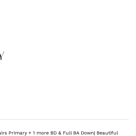
Y
rs Primary + 1 more BD & Full BA Down| Beautiful