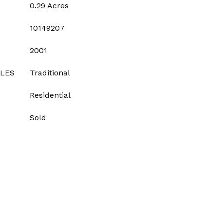
0.29 Acres
10149207
2001
YLES
Traditional
Residential
Sold