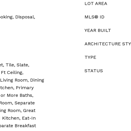
LOT AREA
oking, Disposal,
MLS® ID
YEAR BUILT
ARCHITECTURE ST
TYPE
, Tile, Slate,
STATUS
Ft Ceiling,
 Living Room, Dining
tchen, Primary
or More Baths,
Room, Separate
ing Room, Great
Kitchen, Eat-In
parate Breakfast