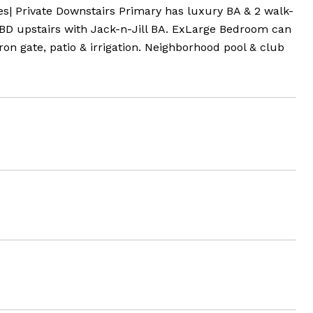
es| Private Downstairs Primary has luxury BA & 2 walk-
e BD upstairs with Jack-n-Jill BA. ExLarge Bedroom can
 gate, patio & irrigation. Neighborhood pool & club