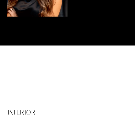
INTERIOR