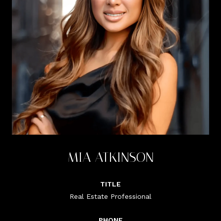
MIA ATKINSON
TITLE
Real Estate Professional
PHONE