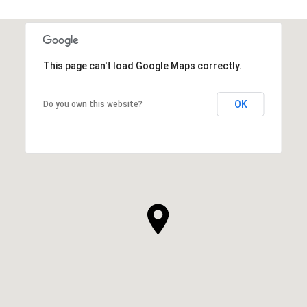
This page can't load Google Maps correctly.
OK
Do you own this website?