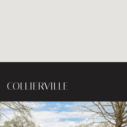
COLLIERVILLE