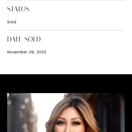
STATUS
Sold
DATE SOLD
November 29, 2022