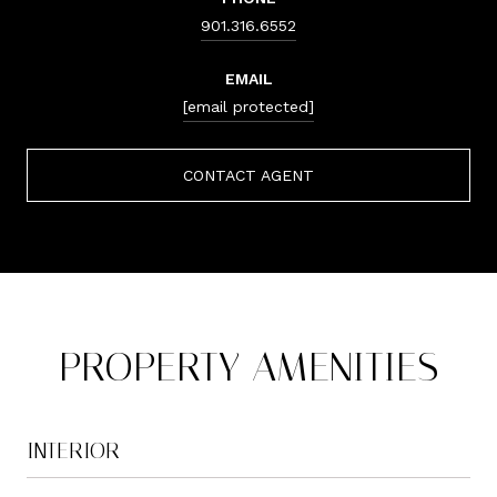
901.316.6552
EMAIL
[email protected]
CONTACT AGENT
PROPERTY AMENITIES
INTERIOR