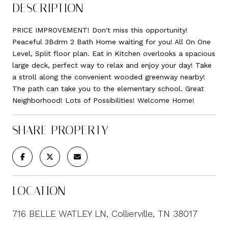
DESCRIPTION
PRICE IMPROVEMENT! Don't miss this opportunity!
Peaceful 3Bdrm 2 Bath Home waiting for you! All On One
Level, Split floor plan. Eat in Kitchen overlooks a spacious
large deck, perfect way to relax and enjoy your day! Take
a stroll along the convenient wooded greenway nearby!
The path can take you to the elementary school. Great
Neighborhood! Lots of Possibilities! Welcome Home!
SHARE PROPERTY
LOCATION
716 BELLE WATLEY LN, Collierville, TN 38017