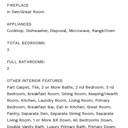
FIREPLACE
In Den/Great Room
APPLIANCES
Cooktop, Dishwasher, Disposal, Microwave, Range/Oven
TOTAL BEDROOMS:
3
FULL BATHROOMS:
2
OTHER INTERIOR FEATURES
Part Carpet, Tile, 2 or More Baths, 2 nd Bedroom, 3 rd
Bedroom, Breakfast Room, Dining Room, Keeping/Hearth
Room, Kitchen, Laundry Room, Living Room, Primary
Bedroom, Breakfast Bar, Eat-In Kitchen, Great Room,
Pantry, Separate Den, Separate Dining Room, Separate
Living Room, 1 or More BR Down, All Bedrooms Down,
Double Vanity Bath, Luxury Primary Bath, Primary Down,