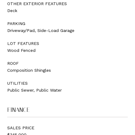
OTHER EXTERIOR FEATURES
Deck
PARKING
Driveway/Pad, Side-Load Garage
LOT FEATURES
Wood Fenced
ROOF
Composition Shingles
UTILITIES
Public Sewer, Public Water
FINANCE
SALES PRICE
$345,000