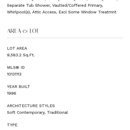
Separate Tub Shower, Vaulted/Coffered Primary,
Whirlpool(s), Attic Access, Excl Some Window Treatmnt
AREA & LOT
LOT AREA
9,583.2 Sq.Ft.
MLS® ID
10131113
YEAR BUILT
1996
ARCHITECTURE STYLES
Soft Contemporary, Traditional
TYPE