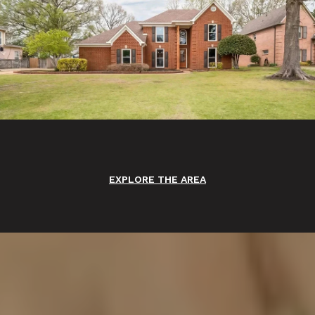
EXPLORE THE AREA