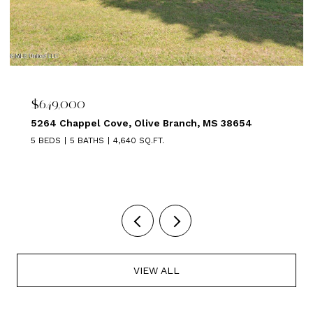
$639,000
54
1875 ALMADALE FARMS PKY, Collierville, TN 38
5 BEDS
3 BATHS
3,449 SQ.FT.
VIEW ALL