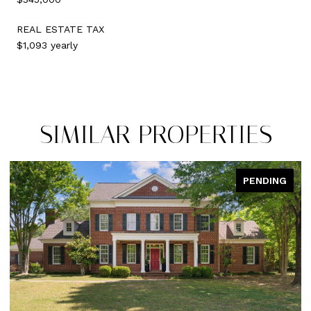
REAL ESTATE TAX
$1,093 yearly
SIMILAR PROPERTIES
PENDING
PEN