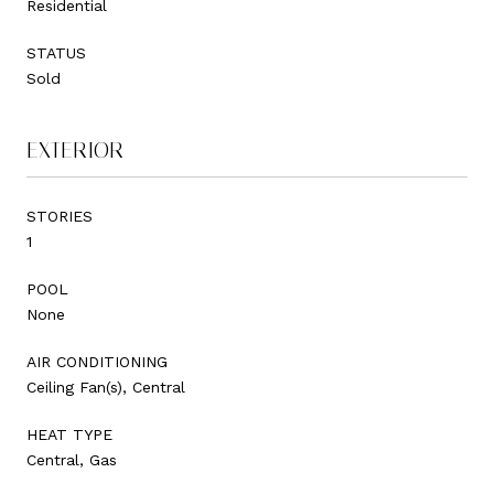
Residential
STATUS
Sold
EXTERIOR
STORIES
1
POOL
None
AIR CONDITIONING
Ceiling Fan(s), Central
HEAT TYPE
Central, Gas