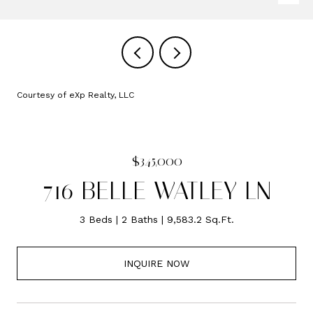
Courtesy of eXp Realty, LLC
$345,000
716 BELLE WATLEY LN
3 Beds
2 Baths
9,583.2 Sq.Ft.
INQUIRE NOW