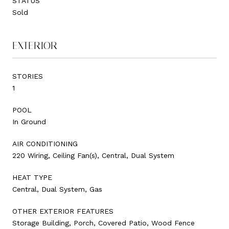
STATUS
Sold
EXTERIOR
STORIES
1
POOL
In Ground
AIR CONDITIONING
220 Wiring, Ceiling Fan(s), Central, Dual System
HEAT TYPE
Central, Dual System, Gas
OTHER EXTERIOR FEATURES
Storage Building, Porch, Covered Patio, Wood Fence