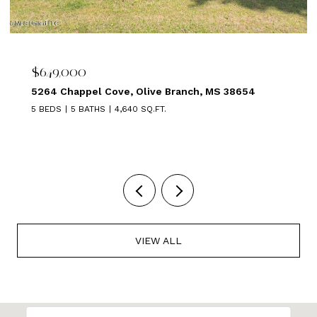
$639,000
1875 ALMADALE FARMS PKY, Collierville, TN 38017
5 BEDS
3 BATHS
3,449 SQ.FT.
VIEW ALL