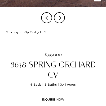
Courtesy of eXp Realty, LLC
$395,000
8638 SPRING ORCHARD
CV
4 Beds
3 Baths
0.41 Acres
INQUIRE NOW