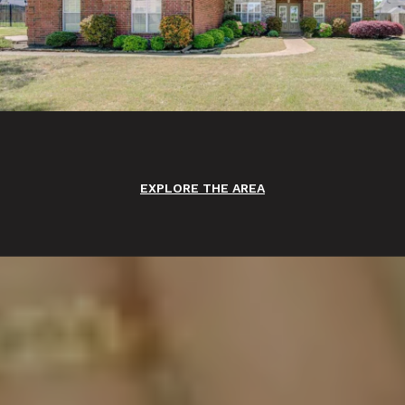
EXPLORE THE AREA