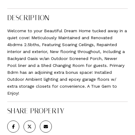
DESCRIPTION
Welcome to your Beautiful Dream Home tucked away in a
quiet cove! Meticulously Maintained and Renovated
4bdrms 2.5bths, Featuring Soaring Ceilings, Repainted
interior and exterior, New flooring throughout, Including a
Backyard Oasis w/an Outdoor Screened Porch, Newer
Pool liner and a Shed Changing Room for guests. Primary
Bdrm has an adjoining extra bonus space! Installed
Outdoor Ambient lighting and epoxy garage floors w/
extra storage closets for convenience. A True Gem to
Enjoy!
SHARE PROPERTY