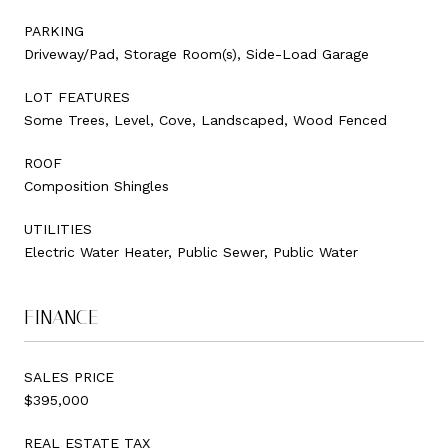
PARKING
Driveway/Pad, Storage Room(s), Side-Load Garage
LOT FEATURES
Some Trees, Level, Cove, Landscaped, Wood Fenced
ROOF
Composition Shingles
UTILITIES
Electric Water Heater, Public Sewer, Public Water
FINANCE
SALES PRICE
$395,000
REAL ESTATE TAX