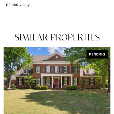
$2,069 yearly
SIMILAR PROPERTIES
NG
PENDING