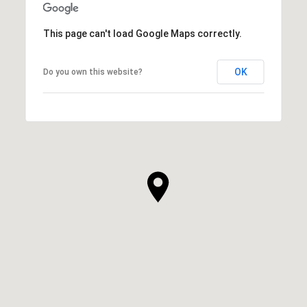
This page can't load Google Maps correctly.
OK
Do you own this website?