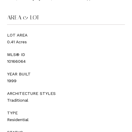
AREA & LOT
LOT AREA
0.41 Acres
MLS® ID
10166064
YEAR BUILT
1999
ARCHITECTURE STYLES
Traditional
TYPE
Residential