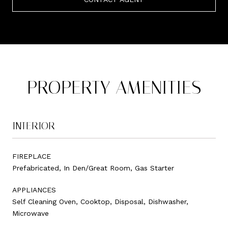
PROPERTY AMENITIES
INTERIOR
FIREPLACE
Prefabricated, In Den/Great Room, Gas Starter
APPLIANCES
Self Cleaning Oven, Cooktop, Disposal, Dishwasher,
Microwave