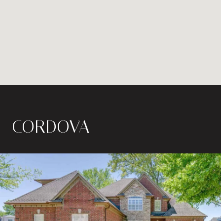
CORDOVA