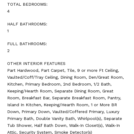
TOTAL BEDROOMS:
4
HALF BATHROOMS:
1
FULL BATHROOMS:
2
OTHER INTERIOR FEATURES
Part Hardwood, Part Carpet, Tile, 9 or more Ft Ceiling,
Vaulted/Coff/Tray Ceiling, Dining Room, Den/Great Room,
Kitchen, Primary Bedroom, 2nd Bedroom, 1/2 Bath,
Keeping/Hearth Room, Separate Dining Room, Great
Room, Breakfast Bar, Separate Breakfast Room, Pantry,
Island In Kitchen, Keeping/Hearth Room, 1 or More BR
Down, Primary Down, Vaulted/Coffered Primary, Luxury
Primary Bath, Double Vanity Bath, Whirlpool(s), Separate
Tub Shower, Half Bath Down, Walk-In Closet(s), Walk-In
Attic, Security System, Smoke Detector(s)