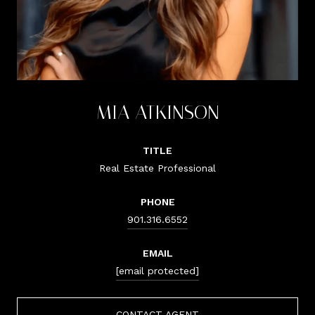
MIA ATKINSON
TITLE
Real Estate Professional
PHONE
901.316.6552
EMAIL
[email protected]
CONTACT AGENT