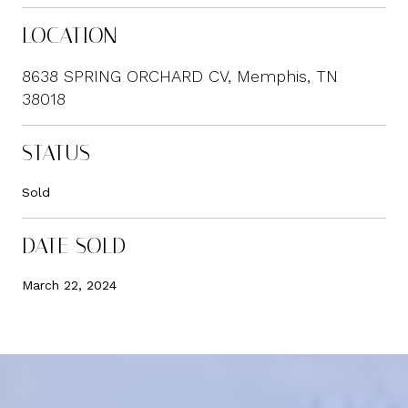
LOCATION
8638 SPRING ORCHARD CV, Memphis, TN
38018
STATUS
Sold
DATE SOLD
March 22, 2024