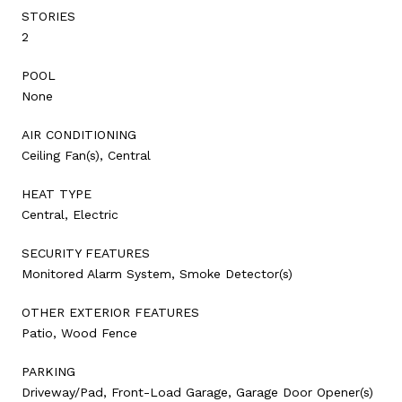
STORIES
2
POOL
None
AIR CONDITIONING
Ceiling Fan(s), Central
HEAT TYPE
Central, Electric
SECURITY FEATURES
Monitored Alarm System, Smoke Detector(s)
OTHER EXTERIOR FEATURES
Patio, Wood Fence
PARKING
Driveway/Pad, Front-Load Garage, Garage Door Opener(s)