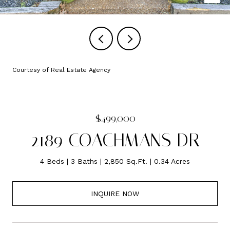
Courtesy of Real Estate Agency
$499,000
2189 COACHMANS DR
4 Beds
3 Baths
2,850 Sq.Ft.
0.34 Acres
INQUIRE NOW