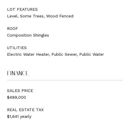
LOT FEATURES
Level, Some Trees, Wood Fenced
ROOF
Composition Shingles
UTILITIES
Electric Water Heater, Public Sewer, Public Water
FINANCE
SALES PRICE
$499,000
REAL ESTATE TAX
$1,641 yearly