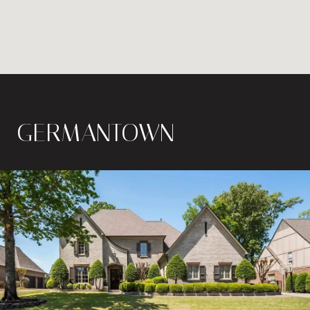
GERMANTOWN