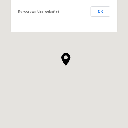
OK
Do you own this website?