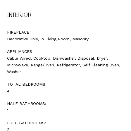
INTERIOR
FIREPLACE
Decorative Only, In Living Room, Masonry
APPLIANCES
Cable Wired, Cooktop, Dishwasher, Disposal, Dryer,
Microwave, Range/Oven, Refrigerator, Self Cleaning Oven,
Washer
TOTAL BEDROOMS:
4
HALF BATHROOMS:
1
FULL BATHROOMS:
2