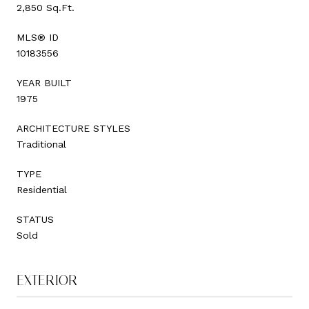
2,850 Sq.Ft.
MLS® ID
10183556
YEAR BUILT
1975
ARCHITECTURE STYLES
Traditional
TYPE
Residential
STATUS
Sold
EXTERIOR