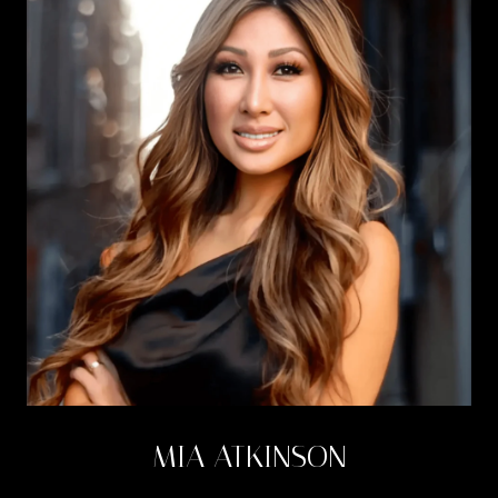
MIA ATKINSON