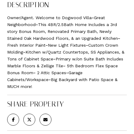
DESCRIPTION
Owner/Agent. Welcome to Dogwood Villa~Great
Neighborhood~This 4BR/2.5Bath Home Includes a 3rd
story Bonus Room, Renovated Primary Bath, Newly
Stained Oak Hardwood Floors, & an Upgraded Kitchen~
Fresh Interior Paint~New Light Fixtures~Custom Crown
Molding~Kitchen w/Quartz Countertops, SS Appliances, &
Tons of Cabinet Space~Primary w/on Suite Bath Includes
Marble Floors & Zellige Tile~ 5th Bedroom Flex Space
Bonus Room~ 2 Attic Spaces~Garage
Cabinets/Workspace~Big Backyard with Patio Space &
MUCH more!
SHARE PROPERTY