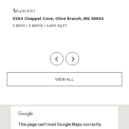
$639,000
1875 ALMADALE FARMS PKY, Collierville, TN 38017
5 BEDS
3 BATHS
3,449 SQ.FT.
VIEW ALL
This page can't load Google Maps correctly.