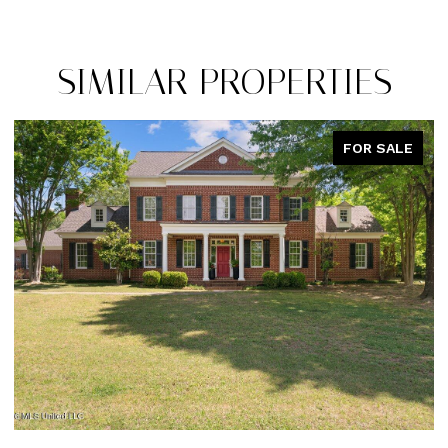
SIMILAR PROPERTIES
SALE
PENDIN