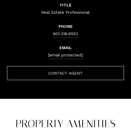
TITLE
Real Estate Professional
PHONE
901.316.6552
EMAIL
[email protected]
CONTACT AGENT
PROPERTY AMENITIES