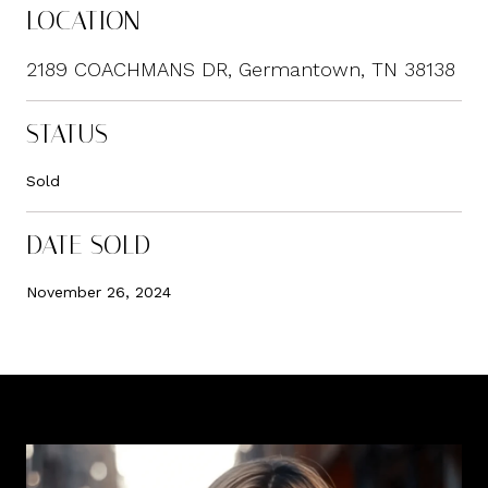
LOCATION
2189 COACHMANS DR, Germantown, TN 38138
STATUS
Sold
DATE SOLD
November 26, 2024