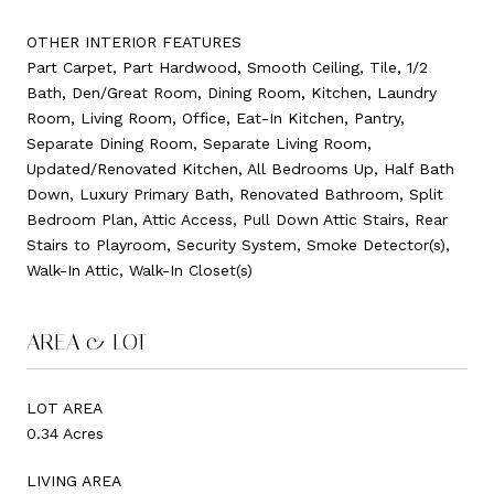
OTHER INTERIOR FEATURES
Part Carpet, Part Hardwood, Smooth Ceiling, Tile, 1/2
Bath, Den/Great Room, Dining Room, Kitchen, Laundry
Room, Living Room, Office, Eat-In Kitchen, Pantry,
Separate Dining Room, Separate Living Room,
Updated/Renovated Kitchen, All Bedrooms Up, Half Bath
Down, Luxury Primary Bath, Renovated Bathroom, Split
Bedroom Plan, Attic Access, Pull Down Attic Stairs, Rear
Stairs to Playroom, Security System, Smoke Detector(s),
Walk-In Attic, Walk-In Closet(s)
AREA & LOT
LOT AREA
0.34 Acres
LIVING AREA