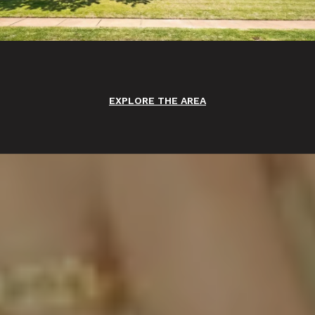
EXPLORE THE AREA