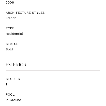
2006
ARCHITECTURE STYLES
French
TYPE
Residential
STATUS
Sold
EXTERIOR
STORIES
1
POOL
In Ground