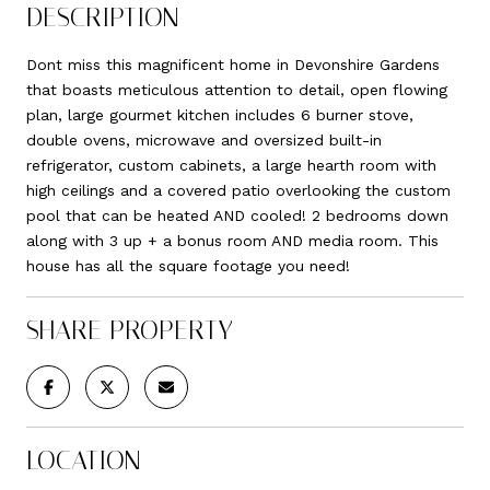
DESCRIPTION
Dont miss this magnificent home in Devonshire Gardens
that boasts meticulous attention to detail, open flowing
plan, large gourmet kitchen includes 6 burner stove,
double ovens, microwave and oversized built-in
refrigerator, custom cabinets, a large hearth room with
high ceilings and a covered patio overlooking the custom
pool that can be heated AND cooled! 2 bedrooms down
along with 3 up + a bonus room AND media room. This
house has all the square footage you need!
SHARE PROPERTY
LOCATION