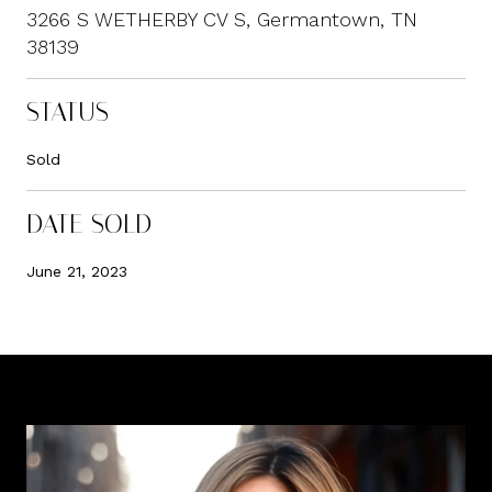
3266 S WETHERBY CV S, Germantown, TN
38139
STATUS
Sold
DATE SOLD
June 21, 2023