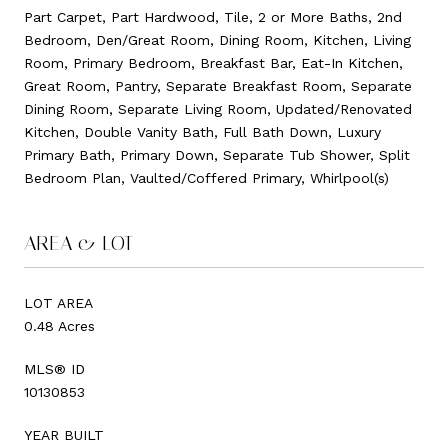
Part Carpet, Part Hardwood, Tile, 2 or More Baths, 2nd
Bedroom, Den/Great Room, Dining Room, Kitchen, Living
Room, Primary Bedroom, Breakfast Bar, Eat-In Kitchen,
Great Room, Pantry, Separate Breakfast Room, Separate
Dining Room, Separate Living Room, Updated/Renovated
Kitchen, Double Vanity Bath, Full Bath Down, Luxury
Primary Bath, Primary Down, Separate Tub Shower, Split
Bedroom Plan, Vaulted/Coffered Primary, Whirlpool(s)
AREA & LOT
LOT AREA
0.48 Acres
MLS® ID
10130853
YEAR BUILT