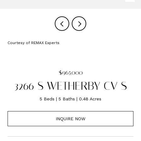
Courtesy of REMAX Experts
$965,000
3266 S WETHERBY CV S
5 Beds
5 Baths
0.48 Acres
INQUIRE NOW