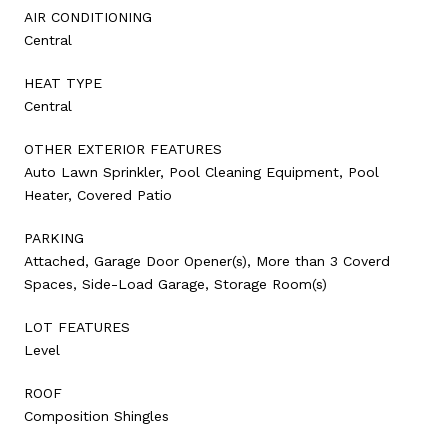
AIR CONDITIONING
Central
HEAT TYPE
Central
OTHER EXTERIOR FEATURES
Auto Lawn Sprinkler, Pool Cleaning Equipment, Pool
Heater, Covered Patio
PARKING
Attached, Garage Door Opener(s), More than 3 Coverd
Spaces, Side-Load Garage, Storage Room(s)
LOT FEATURES
Level
ROOF
Composition Shingles