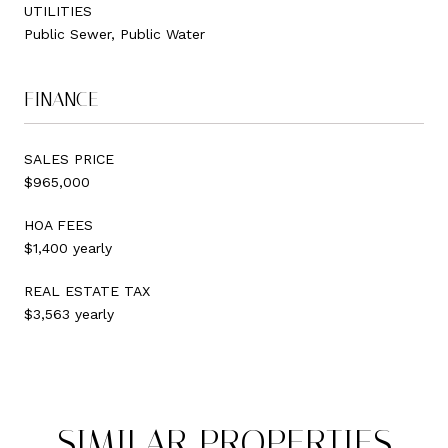
UTILITIES
Public Sewer, Public Water
FINANCE
SALES PRICE
$965,000
HOA FEES
$1,400 yearly
REAL ESTATE TAX
$3,563 yearly
SIMILAR PROPERTIES