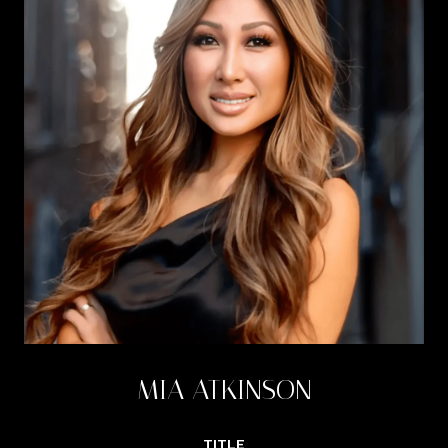
MIA ATKINSON
TITLE