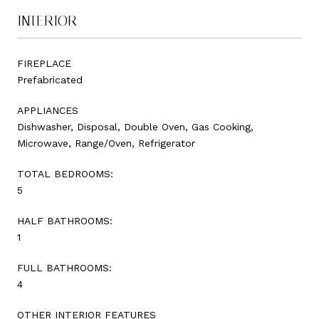
INTERIOR
FIREPLACE
Prefabricated
APPLIANCES
Dishwasher, Disposal, Double Oven, Gas Cooking,
Microwave, Range/Oven, Refrigerator
TOTAL BEDROOMS:
5
HALF BATHROOMS:
1
FULL BATHROOMS:
4
OTHER INTERIOR FEATURES