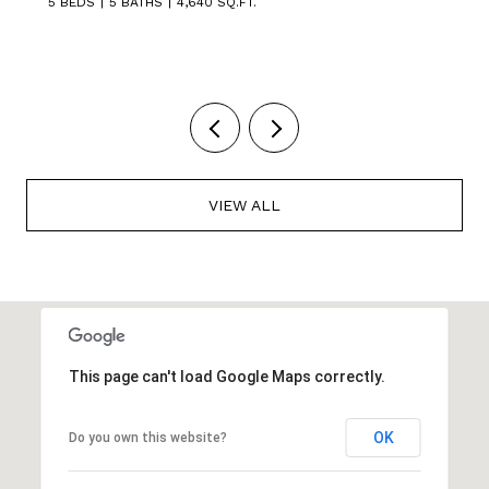
5 BEDS
3 BATHS
3,449 SQ.FT.
VIEW ALL
This page can't load Google Maps correctly.
OK
Do you own this website?