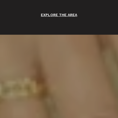
EXPLORE THE AREA