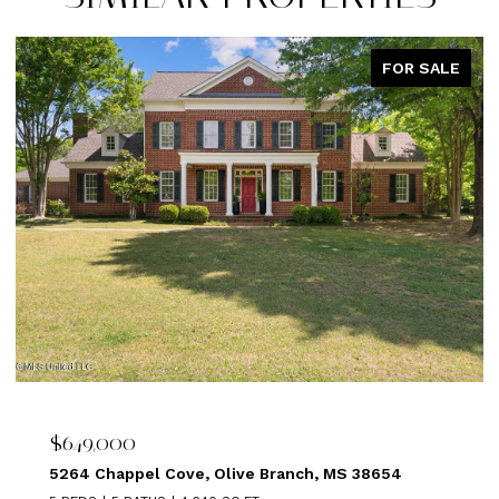
FOR SALE
$639,000
 38654
1875 ALMADALE FARMS PKY, Collierville, T