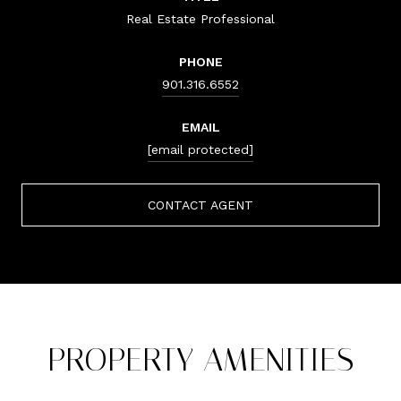
Real Estate Professional
PHONE
901.316.6552
EMAIL
[email protected]
CONTACT AGENT
PROPERTY AMENITIES