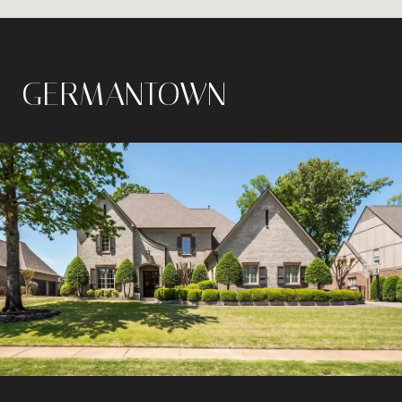
GERMANTOWN