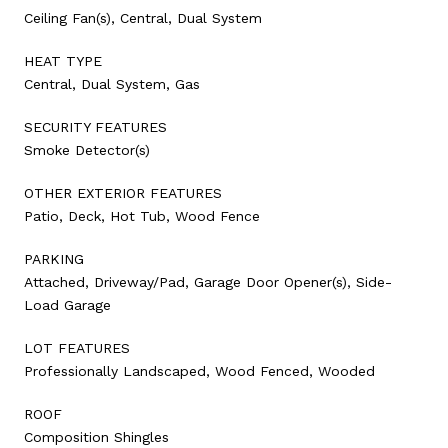
Ceiling Fan(s), Central, Dual System
HEAT TYPE
Central, Dual System, Gas
SECURITY FEATURES
Smoke Detector(s)
OTHER EXTERIOR FEATURES
Patio, Deck, Hot Tub, Wood Fence
PARKING
Attached, Driveway/Pad, Garage Door Opener(s), Side-
Load Garage
LOT FEATURES
Professionally Landscaped, Wood Fenced, Wooded
ROOF
Composition Shingles