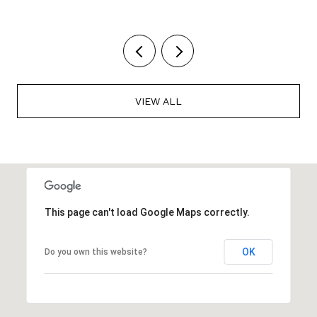
VIEW ALL
This page can't load Google Maps correctly.
OK
Do you own this website?