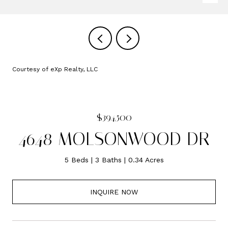
Courtesy of eXp Realty, LLC
$394,500
4648 MOLSONWOOD DR
5 Beds
3 Baths
0.34 Acres
INQUIRE NOW