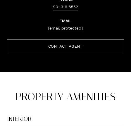
901.316.6552
EMAIL
[email protected]
CONTACT AGENT
PROPERTY AMENITIES
INTERIOR