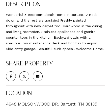
DESCRIPTION
Wonderful 5 Bedroom 3bath Home in Bartlett! 2 Beds
down and the rest are upstairs! Freshly painted
throughout with new carpet too! Hardwood in the dining
and living room/den. Stainless appliances and granite
counter tops in the kitchen. Backyard oasis with a
spacious low maintenance deck and hot tub to enjoy!
Side entry garage. Beautiful curb appeal! Welcome Home!
SHARE PROPERTY
LOCATION
4648 MOLSONWOOD DR, Bartlett, TN 38135