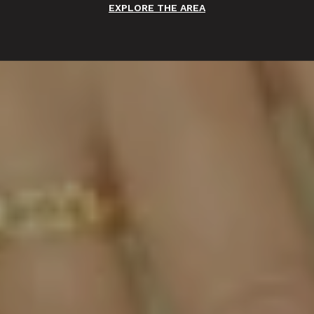
EXPLORE THE AREA