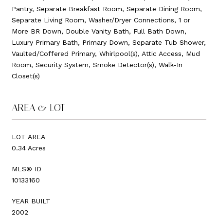
Pantry, Separate Breakfast Room, Separate Dining Room,
Separate Living Room, Washer/Dryer Connections, 1 or
More BR Down, Double Vanity Bath, Full Bath Down,
Luxury Primary Bath, Primary Down, Separate Tub Shower,
Vaulted/Coffered Primary, Whirlpool(s), Attic Access, Mud
Room, Security System, Smoke Detector(s), Walk-In
Closet(s)
AREA & LOT
LOT AREA
0.34 Acres
MLS® ID
10133160
YEAR BUILT
2002