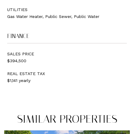
UTILITIES
Gas Water Heater, Public Sewer, Public Water
FINANCE
SALES PRICE
$394,500
REAL ESTATE TAX
$1,141 yearly
SIMILAR PROPERTIES