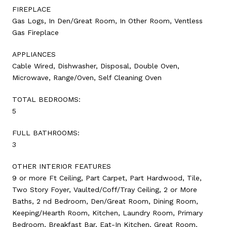
FIREPLACE
Gas Logs, In Den/Great Room, In Other Room, Ventless
Gas Fireplace
APPLIANCES
Cable Wired, Dishwasher, Disposal, Double Oven,
Microwave, Range/Oven, Self Cleaning Oven
TOTAL BEDROOMS:
5
FULL BATHROOMS:
3
OTHER INTERIOR FEATURES
9 or more Ft Ceiling, Part Carpet, Part Hardwood, Tile,
Two Story Foyer, Vaulted/Coff/Tray Ceiling, 2 or More
Baths, 2 nd Bedroom, Den/Great Room, Dining Room,
Keeping/Hearth Room, Kitchen, Laundry Room, Primary
Bedroom, Breakfast Bar, Eat-In Kitchen, Great Room,