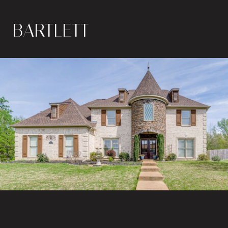
BARTLETT