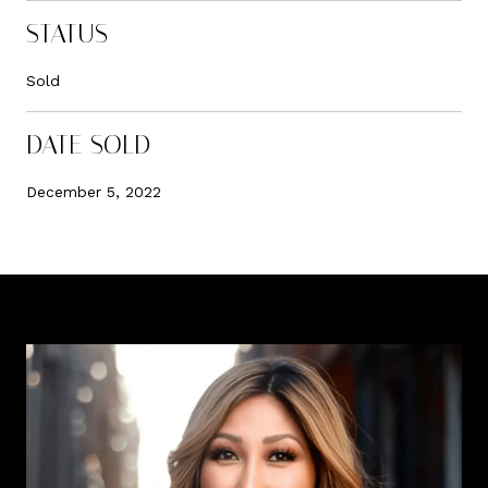
STATUS
Sold
DATE SOLD
December 5, 2022