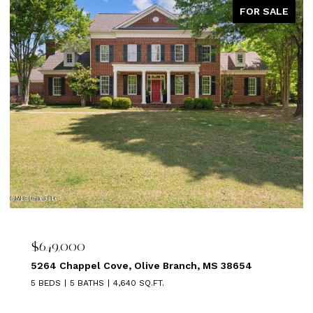
FOR SALE
$639,000
MS 38654
1875 ALMADALE FARMS PKY, Collierville,
5 BEDS
3 BATHS
3,449 SQ.FT.