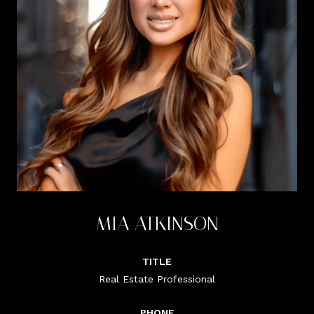
MIA ATKINSON
TITLE
Real Estate Professional
PHONE