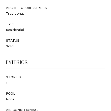
ARCHITECTURE STYLES
Traditional
TYPE
Residential
STATUS
Sold
EXTERIOR
STORIES
1
POOL
None
AIR CONDITIONING