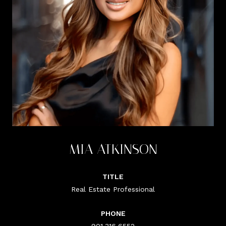
MIA ATKINSON
TITLE
Real Estate Professional
PHONE
901.316.6552