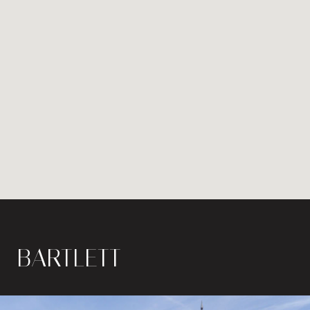
BARTLETT