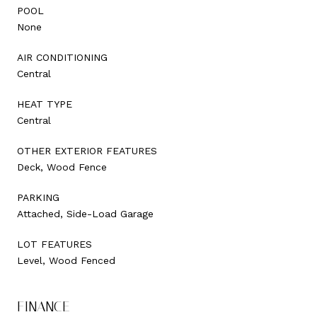
POOL
None
AIR CONDITIONING
Central
HEAT TYPE
Central
OTHER EXTERIOR FEATURES
Deck, Wood Fence
PARKING
Attached, Side-Load Garage
LOT FEATURES
Level, Wood Fenced
FINANCE