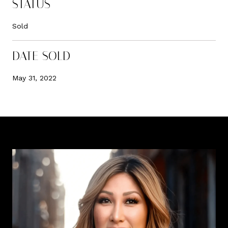
STATUS
Sold
DATE SOLD
May 31, 2022