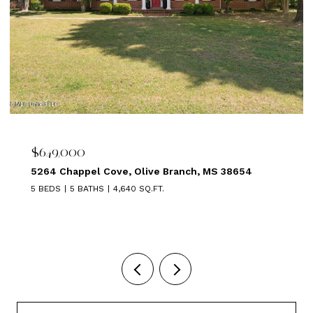
$649,000
5264 Chappel Cove, Olive Branch, MS 38654
5 BEDS
5 BATHS
4,640 SQ.FT.