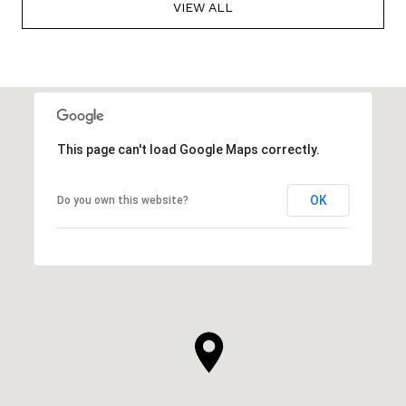
VIEW ALL
This page can't load Google Maps correctly.
OK
Do you own this website?