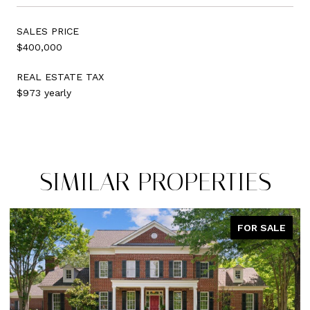
SALES PRICE
$400,000
REAL ESTATE TAX
$973 yearly
SIMILAR PROPERTIES
FOR SALE