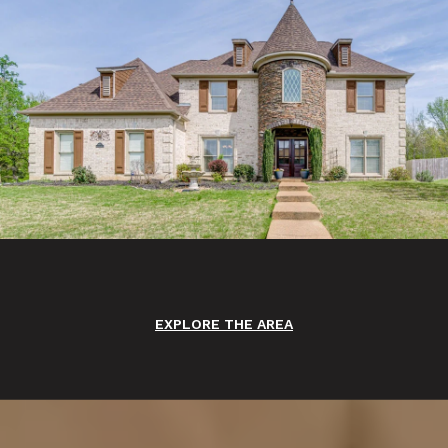
EXPLORE THE AREA