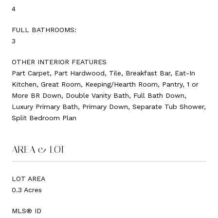
4
FULL BATHROOMS:
3
OTHER INTERIOR FEATURES
Part Carpet, Part Hardwood, Tile, Breakfast Bar, Eat-In
Kitchen, Great Room, Keeping/Hearth Room, Pantry, 1 or
More BR Down, Double Vanity Bath, Full Bath Down,
Luxury Primary Bath, Primary Down, Separate Tub Shower,
Split Bedroom Plan
AREA & LOT
LOT AREA
0.3 Acres
MLS® ID