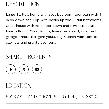
DESCRIPTION
Large Bartlett home with split bedroom floor plan with 3
beds down and 1 up with bonus up too. 3 full bathrooms.
Great house with no carpet down and new carpet up.
Hearth Room, Great Room, lovely back yard, side load
garage - make this gem yours. Big Kitchen with tons of
cabinets and granite counters.
SHARE PROPERTY
LOCATION
5023 ASHLAND GROVE ST, Bartlett, TN 38002