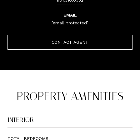
EMAIL
[email protected]
CONTACT AGENT
PROPERTY AMENITIES
INTERIOR
TOTAL BEDROOMS: