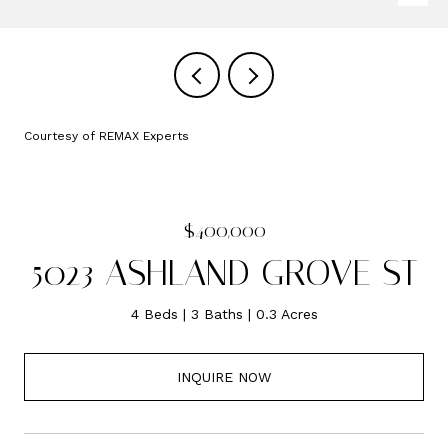
Courtesy of REMAX Experts
$400,000
5023 ASHLAND GROVE ST
4 Beds
3 Baths
0.3 Acres
INQUIRE NOW