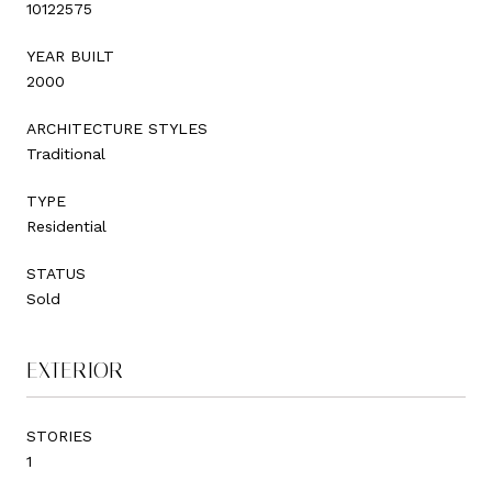
10122575
YEAR BUILT
2000
ARCHITECTURE STYLES
Traditional
TYPE
Residential
STATUS
Sold
EXTERIOR
STORIES
1