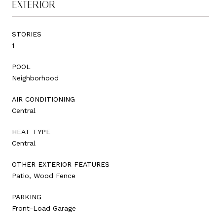
EXTERIOR
STORIES
1
POOL
Neighborhood
AIR CONDITIONING
Central
HEAT TYPE
Central
OTHER EXTERIOR FEATURES
Patio, Wood Fence
PARKING
Front-Load Garage