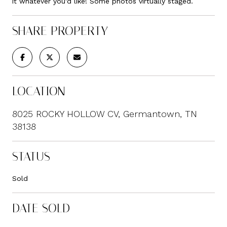
it whatever you'd like! Some photos virtually staged.
SHARE PROPERTY
LOCATION
8025 ROCKY HOLLOW CV, Germantown, TN
38138
STATUS
Sold
DATE SOLD