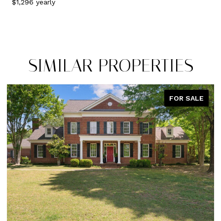
$1,296 yearly
SIMILAR PROPERTIES
R SALE
PEND