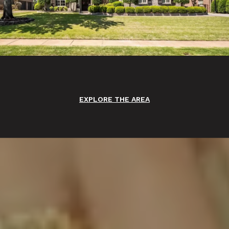
EXPLORE THE AREA