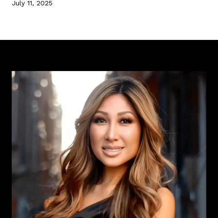
July 11, 2025