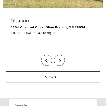
$639,000
1875 ALMADALE FARMS PKY, Collierville, TN 3801
5 BEDS
3 BATHS
3,449 SQ.FT.
VIEW ALL