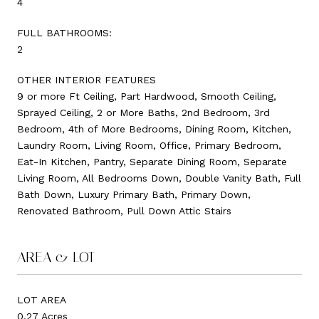
4
FULL BATHROOMS:
2
OTHER INTERIOR FEATURES
9 or more Ft Ceiling, Part Hardwood, Smooth Ceiling,
Sprayed Ceiling, 2 or More Baths, 2nd Bedroom, 3rd
Bedroom, 4th of More Bedrooms, Dining Room, Kitchen,
Laundry Room, Living Room, Office, Primary Bedroom,
Eat-In Kitchen, Pantry, Separate Dining Room, Separate
Living Room, All Bedrooms Down, Double Vanity Bath, Full
Bath Down, Luxury Primary Bath, Primary Down,
Renovated Bathroom, Pull Down Attic Stairs
AREA & LOT
LOT AREA
0.27 Acres