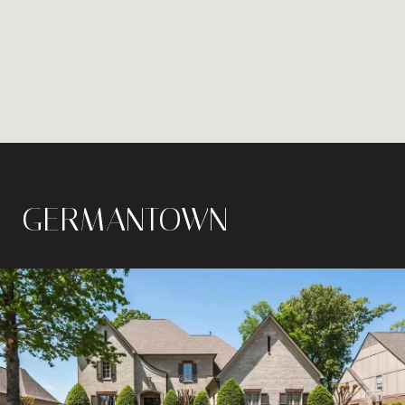
GERMANTOWN