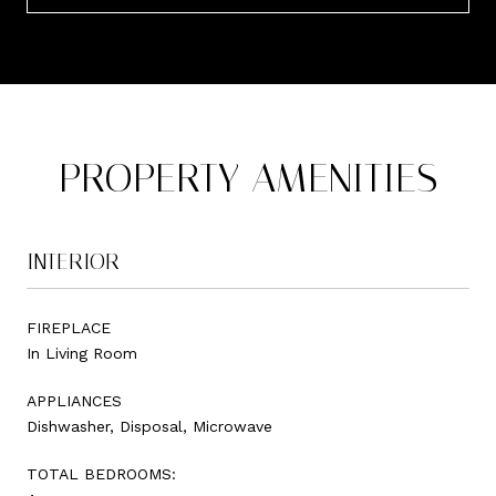
PROPERTY AMENITIES
INTERIOR
FIREPLACE
In Living Room
APPLIANCES
Dishwasher, Disposal, Microwave
TOTAL BEDROOMS: