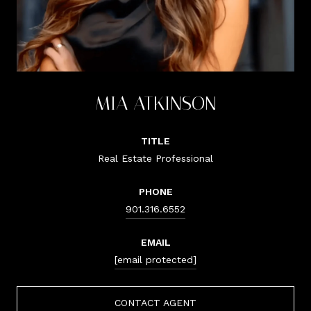
MIA ATKINSON
TITLE
Real Estate Professional
PHONE
901.316.6552
EMAIL
[email protected]
CONTACT AGENT