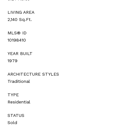
LIVING AREA
2,140 Sq.Ft.
MLS® ID
10198410
YEAR BUILT
1979
ARCHITECTURE STYLES
Traditional
TYPE
Residential
STATUS
Sold