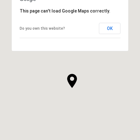
This page can't load Google Maps correctly.
OK
Do you own this website?