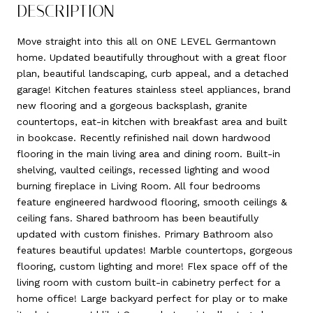
DESCRIPTION
Move straight into this all on ONE LEVEL Germantown
home. Updated beautifully throughout with a great floor
plan, beautiful landscaping, curb appeal, and a detached
garage! Kitchen features stainless steel appliances, brand
new flooring and a gorgeous backsplash, granite
countertops, eat-in kitchen with breakfast area and built
in bookcase. Recently refinished nail down hardwood
flooring in the main living area and dining room. Built-in
shelving, vaulted ceilings, recessed lighting and wood
burning fireplace in Living Room. All four bedrooms
feature engineered hardwood flooring, smooth ceilings &
ceiling fans. Shared bathroom has been beautifully
updated with custom finishes. Primary Bathroom also
features beautiful updates! Marble countertops, gorgeous
flooring, custom lighting and more! Flex space off of the
living room with custom built-in cabinetry perfect for a
home office! Large backyard perfect for play or to make