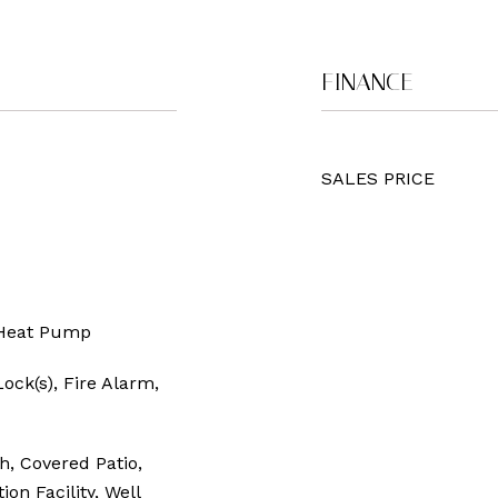
FINANCE
SALES PRICE
c Heat Pump
ock(s), Fire Alarm,
h, Covered Patio,
on Facility, Well