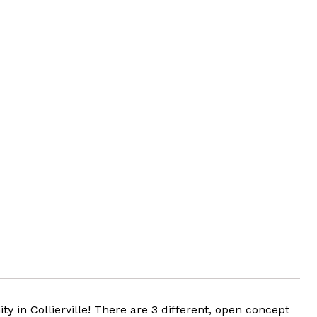
 Collierville! There are 3 different, open concept