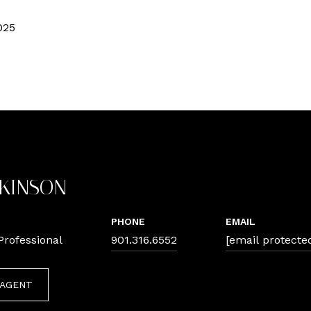
025
TKINSON
PHONE
EMAIL
Professional
901.316.6552
[email protecte
 AGENT