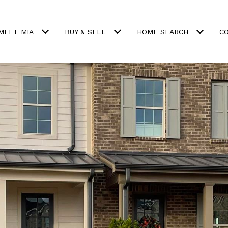
MEET MIA
BUY & SELL
HOME SEARCH
C