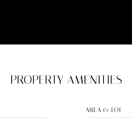
PROPERTY AMENITIES
AREA & LOT