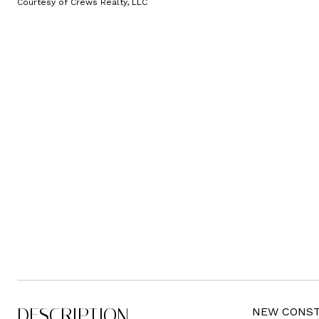
Courtesy of Crews Realty, LLC
DESCRIPTION
NEW CONSTRU