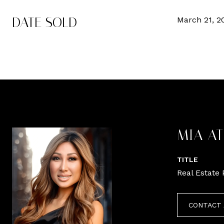
DATE SOLD
March 21, 2
MIA A
TITLE
Real Estate 
CONTACT