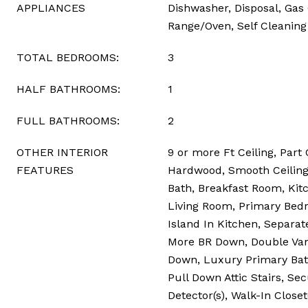
APPLIANCES
Dishwasher, Disposal, Gas
Range/Oven, Self Cleanin
TOTAL BEDROOMS:
3
HALF BATHROOMS:
1
FULL BATHROOMS:
2
OTHER INTERIOR
9 or more Ft Ceiling, Part 
FEATURES
Hardwood, Smooth Ceiling, 
Bath, Breakfast Room, Ki
Living Room, Primary Bedr
Island In Kitchen, Separat
More BR Down, Double Vani
Down, Luxury Primary Bat
Pull Down Attic Stairs, S
Detector(s), Walk-In Closet