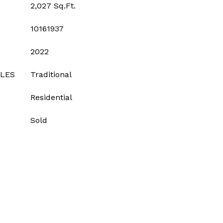
2,027 Sq.Ft.
10161937
2022
YLES
Traditional
Residential
Sold