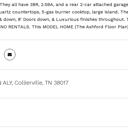
 They all have 3BR, 2.5BA, and a rear 2-car attached gara
uartz countertops, 5-gas burner cooktop, large island. Th
 & down, 8' Doors down, & Luxurious finishes throughout. 
 NO RENTALS. This MODEL HOME (The Ashford Floor Plan) i
ALY, Collierville, TN 38017