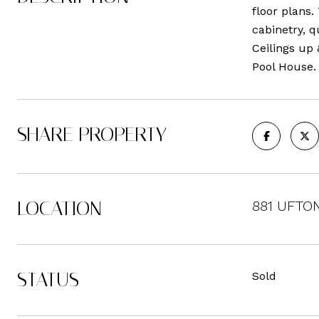
floor plans.
cabinetry, q
Ceilings up
Pool House.
SHARE PROPERTY
LOCATION
881 UFTON 
STATUS
Sold