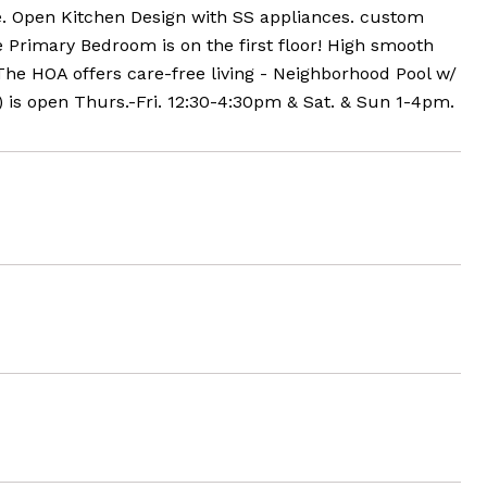
ge. Open Kitchen Design with SS appliances. custom
e Primary Bedroom is on the first floor! High smooth
The HOA offers care-free living - Neighborhood Pool w/
s open Thurs.-Fri. 12:30-4:30pm & Sat. & Sun 1-4pm.