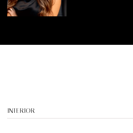
INTERIOR