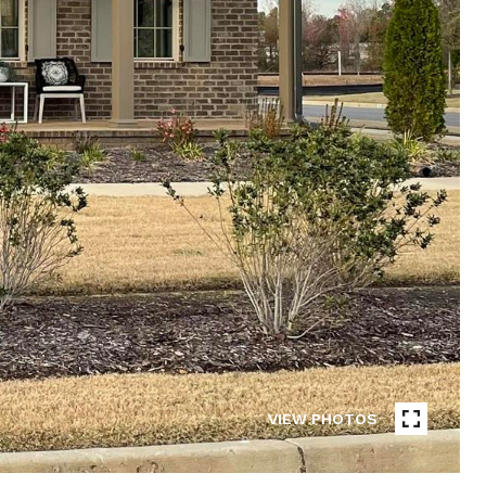
VIEW PHOTOS