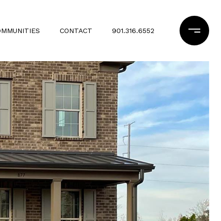
OMMUNITIES
CONTACT
901.316.6552