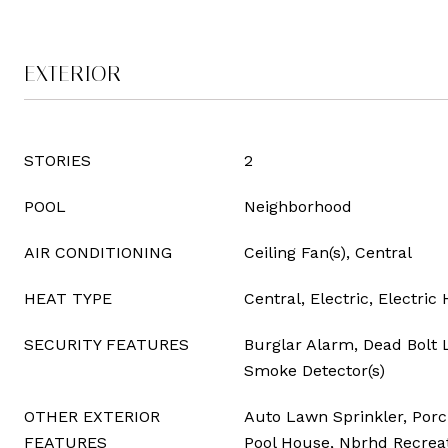
EXTERIOR
STORIES
2
POOL
Neighborhood
AIR CONDITIONING
Ceiling Fan(s), Central
HEAT TYPE
Central, Electric, Electri
SECURITY FEATURES
Burglar Alarm, Dead Bolt L
Smoke Detector(s)
OTHER EXTERIOR
Auto Lawn Sprinkler, Porc
FEATURES
Pool House, Nbrhd Recreati