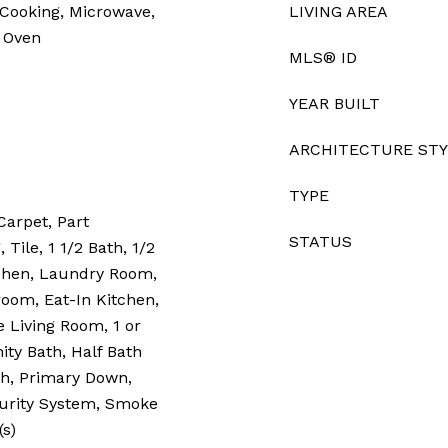
 Cooking, Microwave,
LIVING AREA
g Oven
MLS® ID
YEAR BUILT
ARCHITECTURE ST
TYPE
Carpet, Part
STATUS
Tile, 1 1/2 Bath, 1/2
tchen, Laundry Room,
oom, Eat-In Kitchen,
e Living Room, 1 or
ty Bath, Half Bath
h, Primary Down,
ecurity System, Smoke
(s)